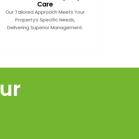
Care
Our Tailored Approach Meets Your
Property’s Specific Needs,
Delivering Superior Management.
ur