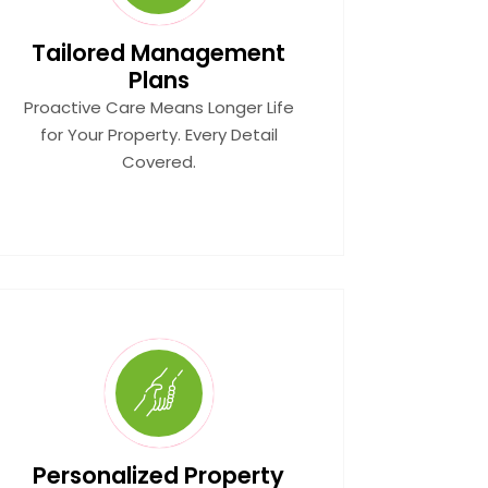
Tailored Management
Plans
Proactive Care Means Longer Life
for Your Property. Every Detail
Covered.
Personalized Property