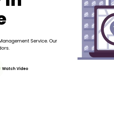
 in
e
y Management Service. Our
ors.
Watch Video