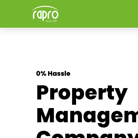
0% Hassle
Property
Managem