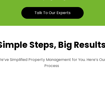
Talk To Our Experts
Simple Steps, Big Result
e’ve Simplified Property Management for You. Here’s Ou
Process