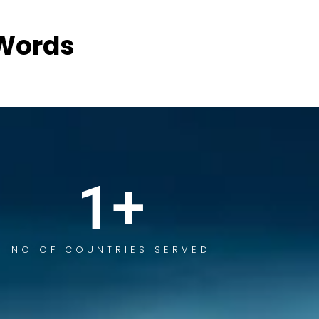
Words
1
+
NO OF COUNTRIES SERVED