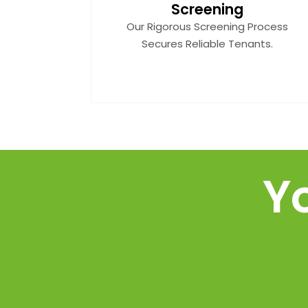
Screening
Our Rigorous Screening Process
Secures Reliable Tenants.
Y