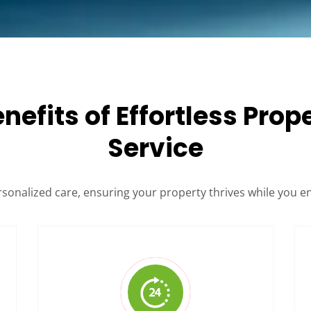
enefits of Effortless Pr
Service
rsonalized care, ensuring your property thrives while you e