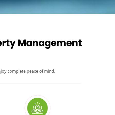
operty Management
njoy complete peace of mind.