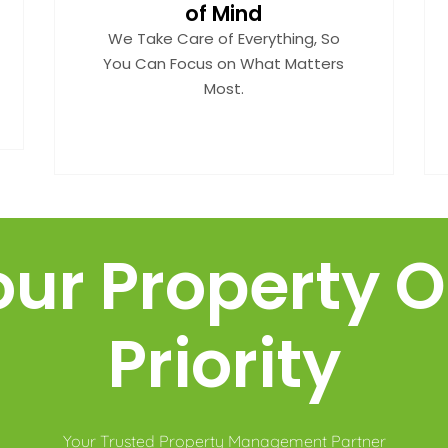
of Mind
We Take Care of Everything, So
You Can Focus on What Matters
Most.
our Property O
Priority
Your Trusted Property Management Partner