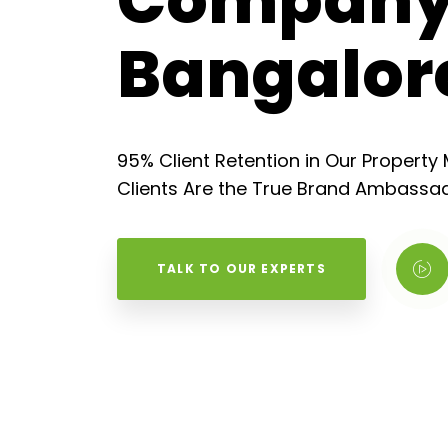
Company
Bangalor
95% Client Retention in Our Propert
Clients Are the True Brand Ambassad
TALK TO OUR EXPERTS