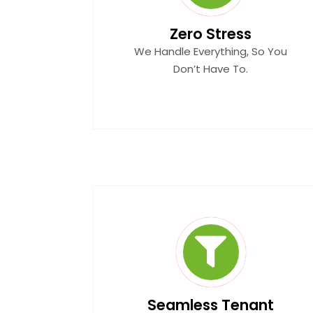
Zero Stress
We Handle Everything, So You
Don’t Have To.
Seamless Tenant