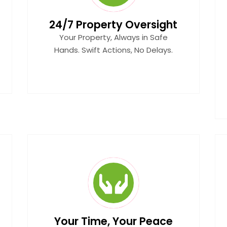
24/7 Property Oversight
Your Property, Always in Safe
Hands. Swift Actions, No Delays.
Your Time, Your Peace