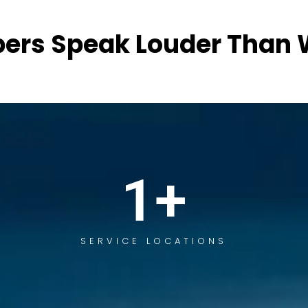
ers Speak Louder Than 
1
+
SERVICE LOCATIONS