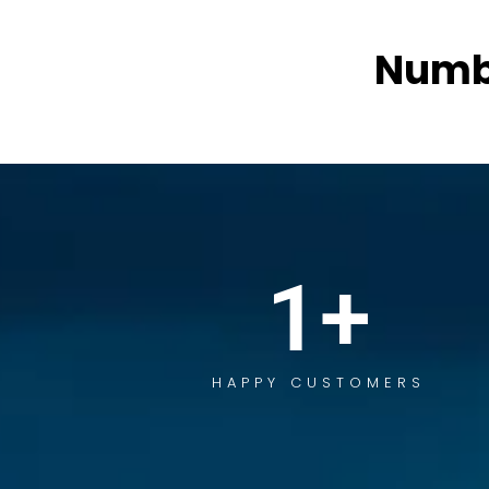
Numb
1
+
HAPPY CUSTOMERS