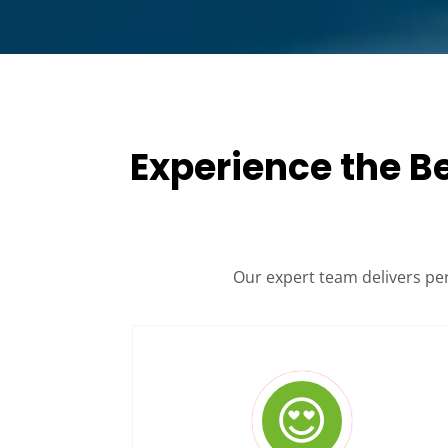
Experience the B
Our expert team delivers pe