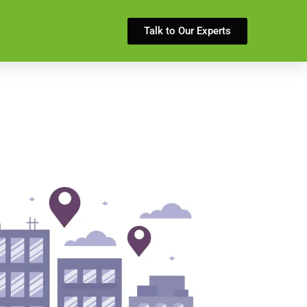
Talk to Our Experts