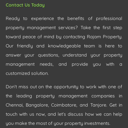
Contact Us Today
Ready to experience the benefits of professional
property management services? Take the first step
toward peace of mind by contacting Rajam Property.
Our friendly and knowledgeable team is here to
answer your questions, understand your property
management needs, and provide you with a
customized solution.
Don’t miss out on the opportunity to work with one of
the leading property management companies in
Chennai, Bangalore, Coimbatore, and Tanjore. Get in
touch with us now, and let’s discuss how we can help
you make the most of your property investments.