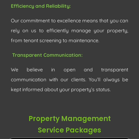
Efficiency and Reliability:
Our commitment to excellence means that you can
rely on us to efficiently manage your property,
from tenant screening to maintenance.
Transparent Communication:
We believe in open and transparent
communication with our clients. You’ll always be
kept informed about your property’s status.
Property Management
Service Packages