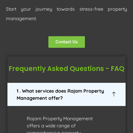
Start your journey towards stress-free property
management.
Contact Us
Frequently Asked Questions - FAQ
1 . What services does Rajam Property
Management offer?
Rajam Property Management
offers a wide range of
comprehensive property