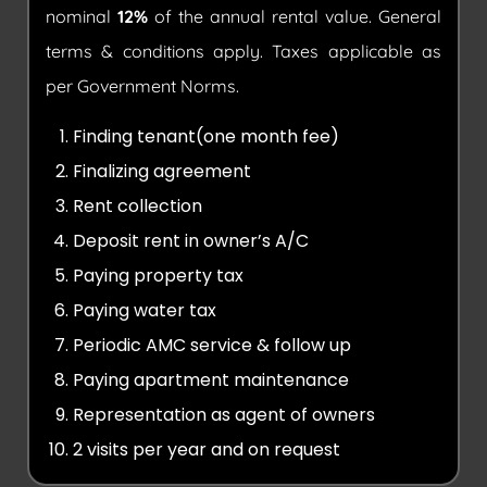
nominal
12%
of the annual rental value. General
terms & conditions apply. Taxes applicable as
per Government Norms.
Finding tenant(one month fee)
Finalizing agreement
Rent collection
Deposit rent in owner’s A/C
Paying property tax
Paying water tax
Periodic AMC service & follow up
Paying apartment maintenance
Representation as agent of owners
2 visits per year and on request