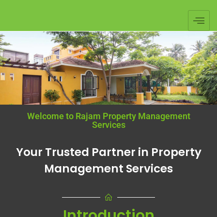
Welcome to Rajam Property Management
Services
Your Trusted Partner in Property
Management Services
Introduction