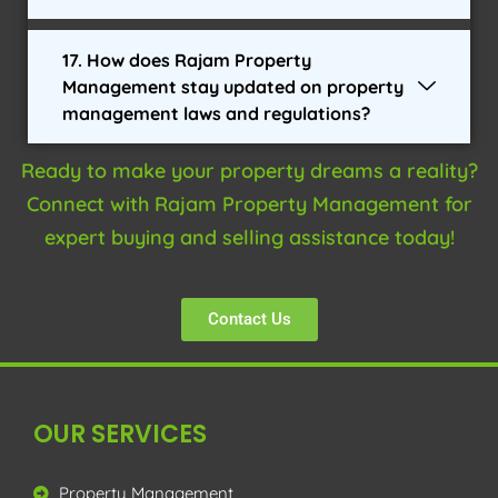
17. How does Rajam Property
Management stay updated on property
management laws and regulations?
Ready to make your property dreams a reality?
Connect with Rajam Property Management for
expert buying and selling assistance today!
Contact Us
OUR SERVICES
Property Management