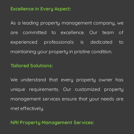
Excellence in Every Aspect:
As a leading property management company, we
are committed to excellence. Our team of
experienced professionals is dedicated to
maintaining your property in pristine condition.
Tailored Solutions:
We understand that every property owner has
unique requirements. Our customized property
management services ensure that your needs are
met effectively.
NRI Property Management Services: