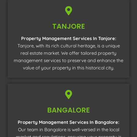
TANJORE
Property Management Services In Tanjore:
Tanjore, with its rich cultural heritage, is a unique
real estate market. We offer tailored property
management services to preserve and enhance the
value of your property in this historical city.
BANGALORE
Property Management Services In Bangalore:
Our team in Bangalore is well-versed in the local
market and regulations, ensuring your property is