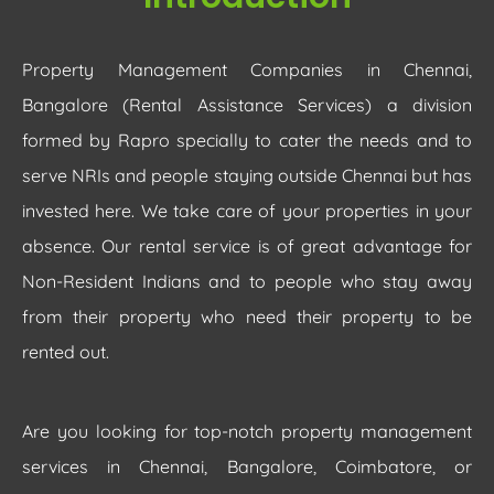
Property Management Companies in Chennai,
Bangalore (Rental Assistance Services) a division
formed by Rapro specially to cater the needs and to
serve NRIs and people staying outside Chennai but has
invested here. We take care of your properties in your
absence. Our rental service is of great advantage for
Non-Resident Indians and to people who stay away
from their property who need their property to be
rented out.
Are you looking for top-notch property management
services in Chennai, Bangalore, Coimbatore, or