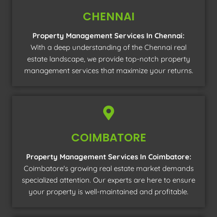
CHENNAI
Property Management Services In Chennai:
With a deep understanding of the Chennai real
estate landscape, we provide top-notch property
management services that maximize your returns.
COIMBATORE
Property Management Services In Coimbatore:
Coimbatore's growing real estate market demands
specialized attention. Our experts are here to ensure
your property is well-maintained and profitable.