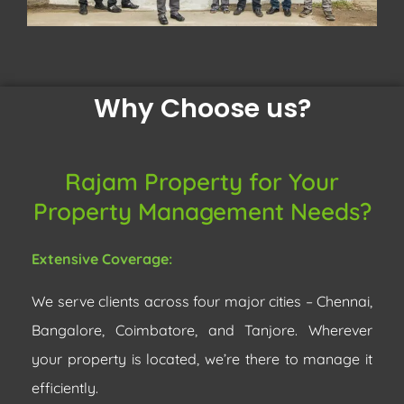
Why Choose us?
Rajam Property for Your
Property Management Needs?
Extensive Coverage:
We serve clients across four major cities – Chennai,
Bangalore, Coimbatore, and Tanjore. Wherever
your property is located, we’re there to manage it
efficiently.