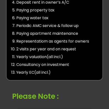
Deposit rent in owner’s A/C
Paying property tax
Paying water tax
Periodic AMC service & follow up
Paying apartment maintenance
Representatiom as agents for owners
2 visits per year and on request
Yearly valuation(all incl.)
Consultancy on investment
Yearly EC(all incl.)
Please Note :