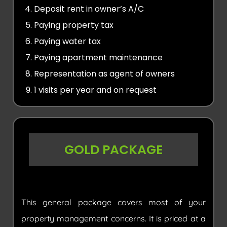
Deposit rent in owner’s A/C
Paying property tax
Paying water tax
Paying apartment maintenance
Representation as agent of owners
1 visits per year and on request
GOLD PACKAGE
This general package covers most of your
property management concerns. It is priced at a