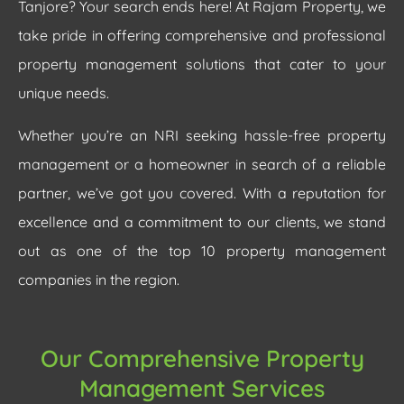
Tanjore? Your search ends here! At Rajam Property, we
take pride in offering comprehensive and professional
property management solutions that cater to your
unique needs.
Whether you’re an NRI seeking hassle-free property
management or a homeowner in search of a reliable
partner, we’ve got you covered. With a reputation for
excellence and a commitment to our clients, we stand
out as one of the top 10 property management
companies in the region.
Our Comprehensive Property
Management Services