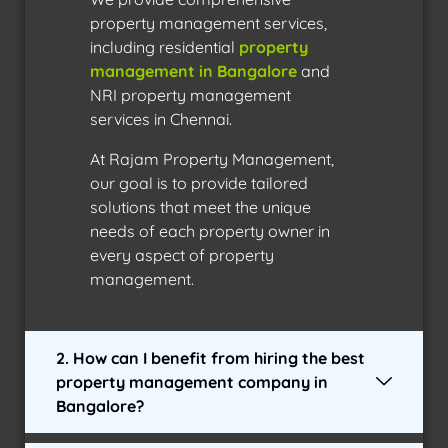
property management services,
including residential
property
management in Bangalore
and
NRI property management
services in Chennai.
At Rajam Property Management,
our goal is to provide tailored
solutions that meet the unique
needs of each property owner in
every aspect of property
management.
2. How can I benefit from hiring the best
property management company in
Bangalore?