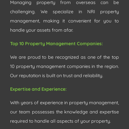
Managing property from overseas can be
challenging. We specialize in NRI property
management, making it convenient for you to
handle your assets from afar.
Top 10 Property Management Companies:
We are proud to be recognized as one of the top
10 property management companies in the region.
Our reputation is built on trust and reliability.
Expertise and Experience:
With years of experience in property management,
our team possesses the knowledge and expertise
required to handle all aspects of your property.