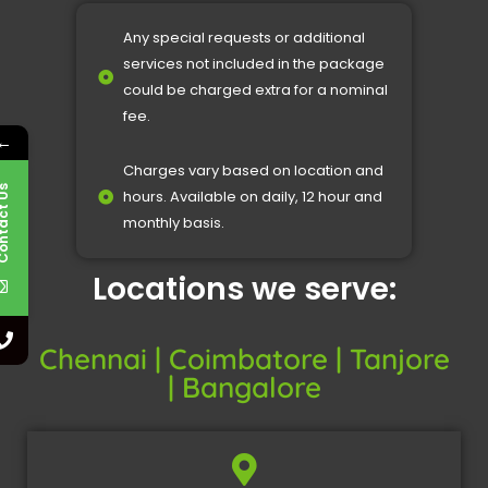
Any special requests or additional
services not included in the package
could be charged extra for a nominal
fee.
←
Charges vary based on location and
Contact Us
hours. Available on daily, 12 hour and
monthly basis.
Locations we serve:
Chennai | Coimbatore | Tanjore
| Bangalore