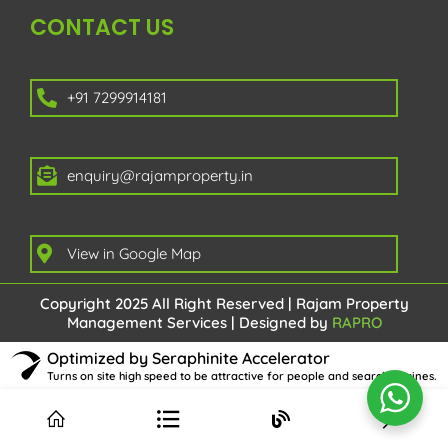
CONTACT US
+91 7299914181
enquiry@rajamproperty.in
View in Google Map
Copyright 2025 All Right Reserved | Rajam Property
Management Services | Designed by
RAPRO
Optimized by Seraphinite Accelerator
Turns on site high speed to be attractive for people and search engines.