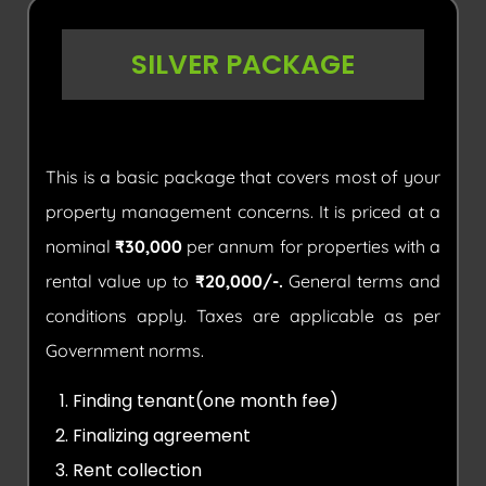
SILVER PACKAGE
This is a basic package that covers most of your
property management concerns. It is priced at a
nominal
₹30,000
per annum for properties with a
rental value up to
₹20,000/-.
General terms and
conditions apply. Taxes are applicable as per
Government norms.
Finding tenant(one month fee)
Finalizing agreement
Rent collection