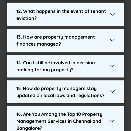
12. What happens in the event of tenant
eviction?
13. How are property management
finances managed?
14. Can I still be involved in decision-
making for my property?
15. How do property managers stay
updated on local laws and regulations?
16. Are You Among the Top 10 Property
Management Services in Chennai and
Bangalore?