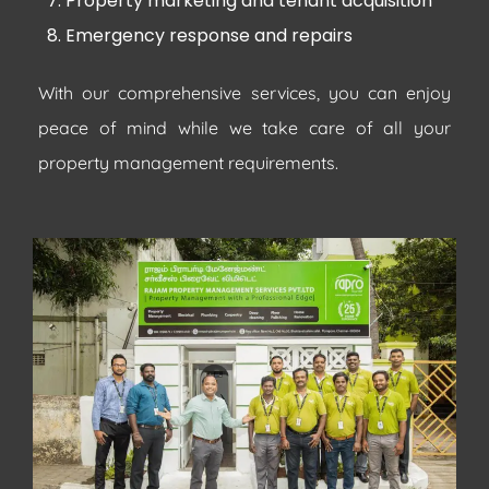
Property marketing and tenant acquisition
Emergency response and repairs
With our comprehensive services, you can enjoy
peace of mind while we take care of all your
property management requirements.