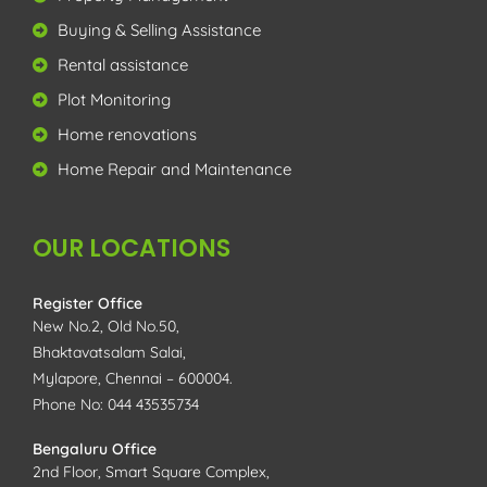
Buying & Selling Assistance
Rental assistance
Plot Monitoring
Home renovations
Home Repair and Maintenance
OUR LOCATIONS
Register Office
New No.2, Old No.50,
Bhaktavatsalam Salai,
Mylapore, Chennai – 600004.
Phone No: 044 43535734
Bengaluru Office
2nd Floor, Smart Square Complex,