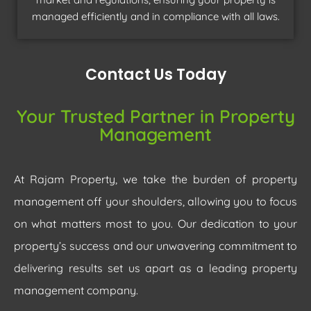
managed efficiently and in compliance with all laws.
Contact Us Today
Your Trusted Partner in Property
Management
At Rajam Property, we take the burden of property
management off your shoulders, allowing you to focus
on what matters most to you. Our dedication to your
property’s success and our unwavering commitment to
delivering results set us apart as a leading property
management company.