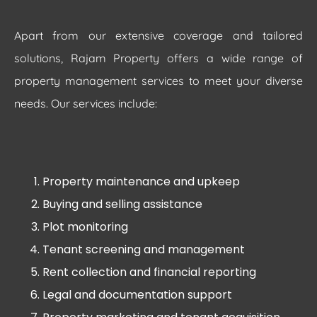
Apart from our extensive coverage and tailored
solutions, Rajam Property offers a wide range of
property management services to meet your diverse
needs. Our services include:
Property maintenance and upkeep
Buying and selling assistance
Plot monitoring
Tenant screening and management
Rent collection and financial reporting
Legal and documentation support