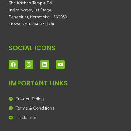
Shri Krishna Temple Rd,
Indira Nagar, 1st Stage,
Bengaluru, Karnataka - 560038.
Phone No: 098410 50874
SOCIAL ICONS
IMPORTANT LINKS
Privacy Policy
Terms & Conditions
Disclaimer