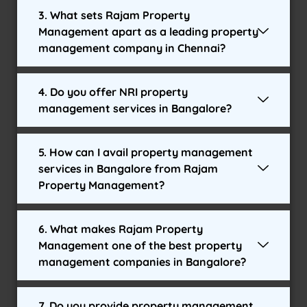
3. What sets Rajam Property
Management apart as a leading property
management company in Chennai?
4. Do you offer NRI property
management services in Bangalore?
5. How can I avail property management
services in Bangalore from Rajam
Property Management?
6. What makes Rajam Property
Management one of the best property
management companies in Bangalore?
7. Do you provide property management