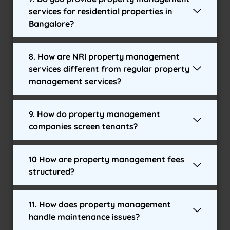
services for residential properties in
Bangalore?
8. How are NRI property management
services different from regular property
management services?
9. How do property management
companies screen tenants?
10 How are property management fees
structured?
11. How does property management
handle maintenance issues?