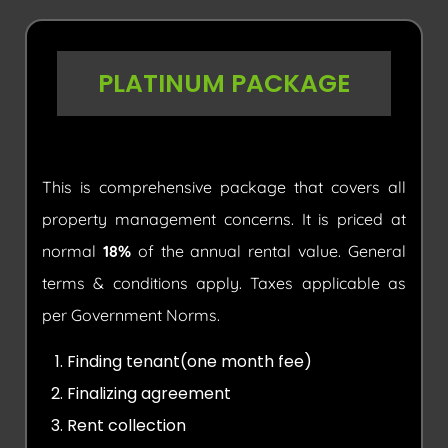
PLATINUM PACKAGE
This is comprehensive package that covers all
property management concerns. It is priced at
normal
18%
of the annual rental value. General
terms & conditions apply. Taxes applicable as
per Government Norms.
Finding tenant(one month fee)
Finalizing agreement
Rent collection