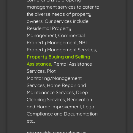
management services to cater to
the diverse needs of property
owners. Our services include:
Residential Property
Management, Commercial
Property Management, NRI
Property Management Services,
Property Buying and Selling
Assistance
,
Rental Assistance
Services, Plot
Monitoring/Management
Services, Home Repair and
Maintenance Services, Deep
Cleaning Services, Renovation
and Home Improvement, Legal
Compliance and Documentation
etc.,
We provide comprehensive