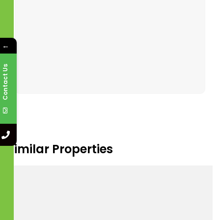
Jul
Jul
Jul
Jul
Tour Type
←
In Person
Video Chat
Contact Us