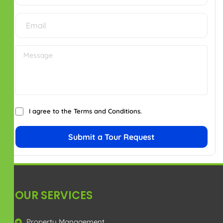
SOCIAL ICONS
IMPORTANT LINKS
Privacy Policy
Terms & Conditions
Disclaimer
CONTACT US
+91 7299914181