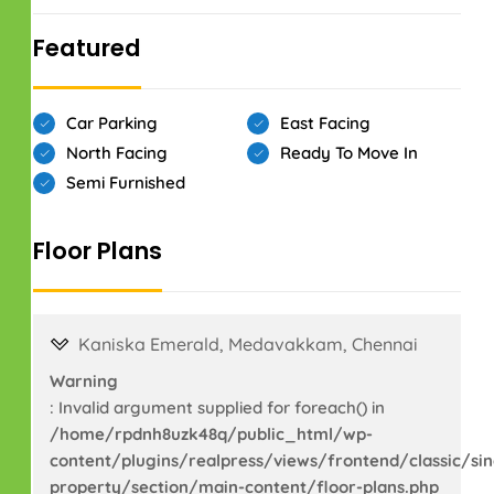
Featured
Car Parking
East Facing
North Facing
Ready To Move In
Semi Furnished
Floor Plans
Kaniska Emerald, Medavakkam, Chennai
Warning
: Invalid argument supplied for foreach() in
/home/rpdnh8uzk48q/public_html/wp-
content/plugins/realpress/views/frontend/classic/sin
property/section/main-content/floor-plans.php