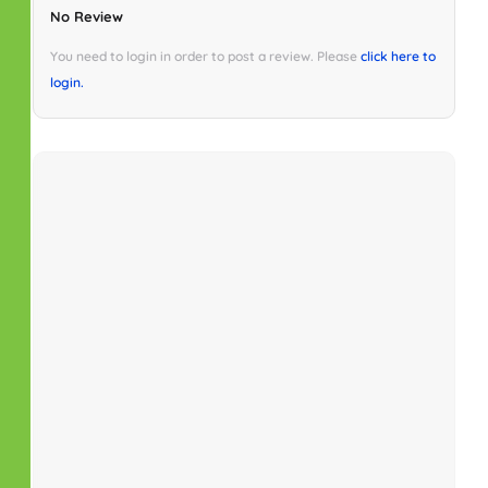
No Review
You need to login in order to post a review. Please
click here to
login.
Similar Properties
No property found.
Schedule Tour
Fri
Sat
Sun
Mon
24
25
26
27