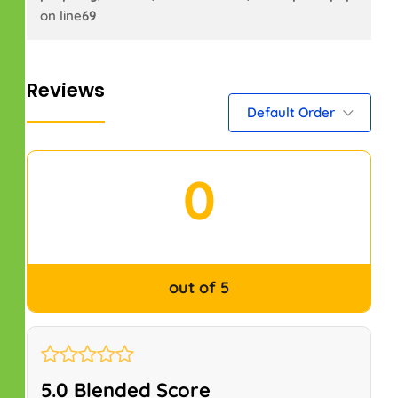
on line
69
Reviews
Default Order
0
out of 5
5.0 Blended Score