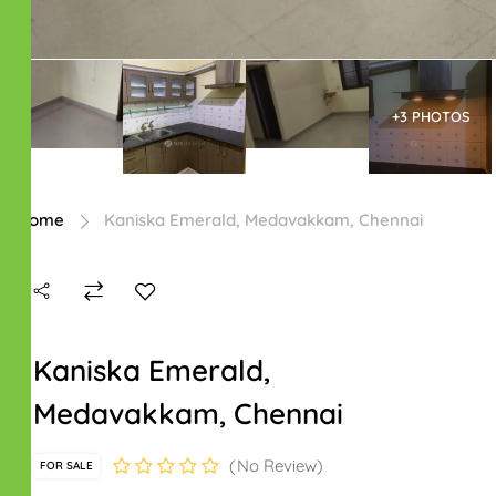
+3 PHOTOS
Home
Kaniska Emerald, Medavakkam, Chennai
Kaniska Emerald,
Medavakkam, Chennai
No Review
FOR SALE