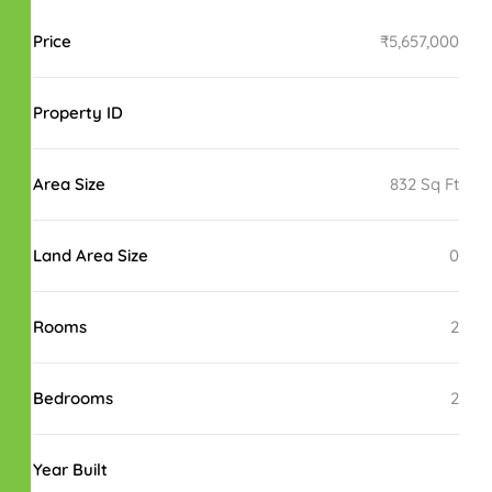
Price
₹5,657,000
Property ID
Area Size
832 Sq Ft
Land Area Size
0
Rooms
2
Bedrooms
2
Year Built