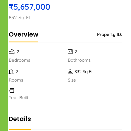
₹5,657,000
832 Sq Ft
Overview
Property ID:
2
2
Bedrooms
Bathrooms
2
832 Sq Ft
Rooms
Size
Year Built
Details