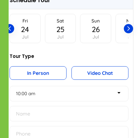
Home renovations
Home Repair and Maintenance
OUR LOCATIONS
Register Office
New No.2, Old No.50,
Bhaktavatsalam Salai,
Mylapore, Chennai – 600004.
Phone No: 044 43535734
Bengaluru Office
2nd Floor, Smart Square Complex,
Shri Krishna Temple Rd,
Indira Nagar, 1st Stage,
Bengaluru, Karnataka - 560038.
Phone No: 098410 50874