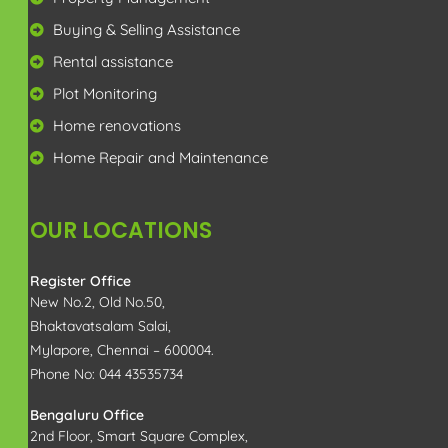
enquiry@rajamproperty.in
View in Google Map
Copyright 2025 All Right Reserved | Rajam Property
Management Services | Designed by
RAPRO
Optimized by Seraphinite Accelerator
Turns on site high speed to be attractive for people and search engines.