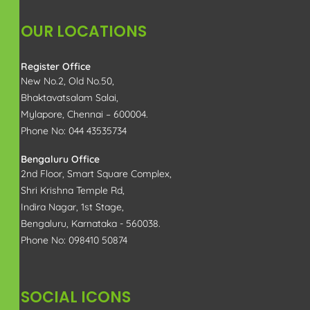
Copyright 2025 All Right Reserved | Rajam Property
Management Services | Designed by
RAPRO
Optimized by Seraphinite Accelerator
Turns on site high speed to be attractive for people and search engines.