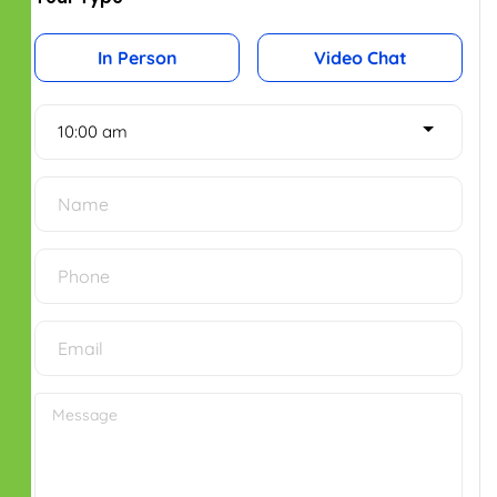
New No.2, Old No.50,
Bhaktavatsalam Salai,
Mylapore, Chennai – 600004.
Phone No: 044 43535734
Bengaluru Office
2nd Floor, Smart Square Complex,
Shri Krishna Temple Rd,
Indira Nagar, 1st Stage,
Bengaluru, Karnataka - 560038.
Phone No: 098410 50874
SOCIAL ICONS
IMPORTANT LINKS