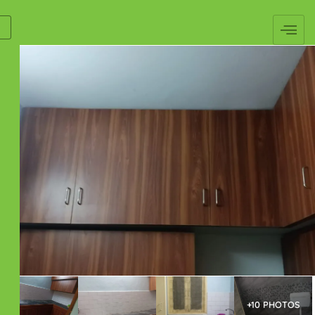
+10 PHOTOS