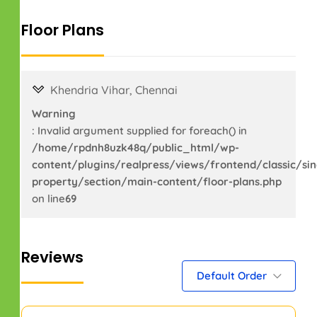
Floor Plans
Khendria Vihar, Chennai
Warning
: Invalid argument supplied for foreach() in
/home/rpdnh8uzk48q/public_html/wp-
content/plugins/realpress/views/frontend/classic/sin
property/section/main-content/floor-plans.php
on line
69
Reviews
Default Order