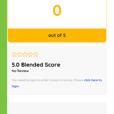
0
out of 5
5.0 Blended Score
No Review
You need to login in order to post a review. Please
click here to
login.