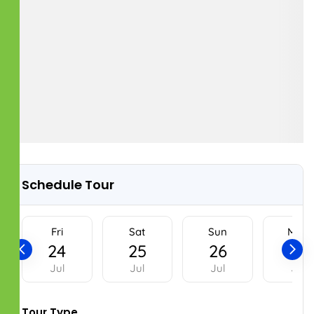
OUR SERVICES
Property Management
Buying & Selling Assistance
Rental assistance
Plot Monitoring
Home renovations
Home Repair and Maintenance
OUR LOCATIONS
Register Office