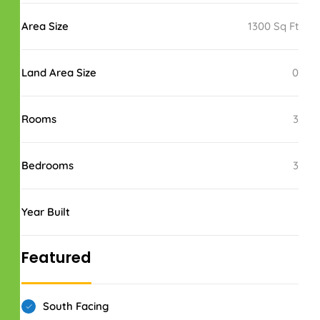
Area Size
1300 Sq Ft
Land Area Size
0
Rooms
3
Bedrooms
3
Year Built
Featured
South Facing