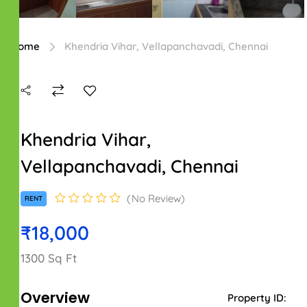
Home
Khendria Vihar, Vellapanchavadi, Chennai
Khendria Vihar,
Vellapanchavadi, Chennai
No Review
RENT
₹18,000
1300 Sq Ft
Overview
Property ID: