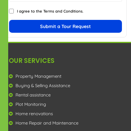
Privacy Policy
Terms & Conditions
Disclaimer
CONTACT US
+91 7299914181
enquiry@rajamproperty.in
View in Google Map