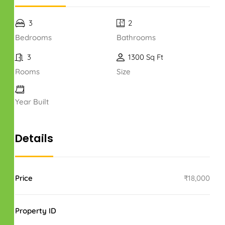
3
2
Bedrooms
Bathrooms
3
1300 Sq Ft
Rooms
Size
Year Built
Details
Price
₹18,000
Property ID