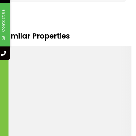
Contact Us
I agree to the
Terms and Conditions
.
Submit a Tour Request