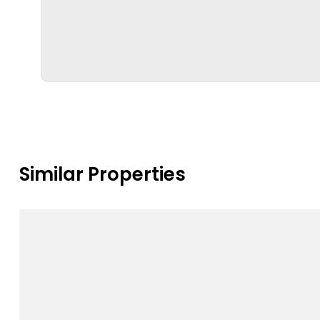
Similar Properties