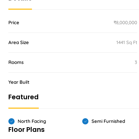
Price
₹8,000,000
Area Size
1441 Sq Ft
Rooms
3
Year Built
Featured
North Facing
Semi Furnished
Floor Plans