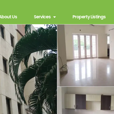
About Us
Services
Property Listings