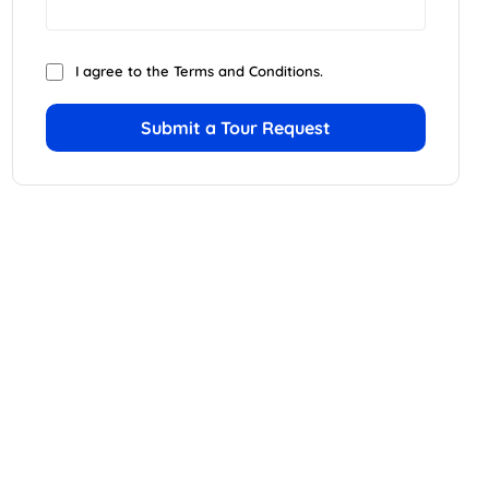
I agree to the
Terms and Conditions
.
Submit a Tour Request