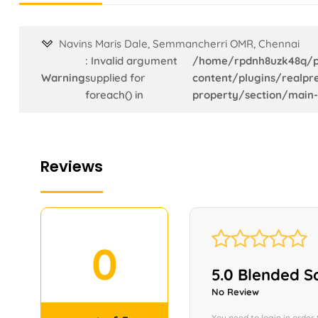
Navins Maris Dale, Semmancherri OMR, Chennai
: Invalid argument
/home/rpdnh8uzk48q/p
Warning
supplied for
content/plugins/realpre
foreach() in
property/section/main-
Reviews
←
0
Contact Us
5.0 Blended S
No Review
You need to login in order