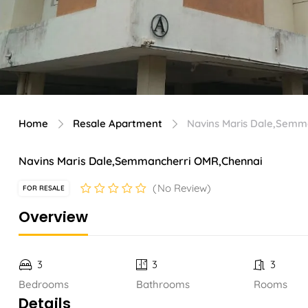
Home
Resale Apartment
Navins Maris Dale,Semm
Navins Maris Dale,Semmancherri OMR,Chennai
No Review
FOR RESALE
Overview
3
3
3
Bedrooms
Bathrooms
Rooms
Details