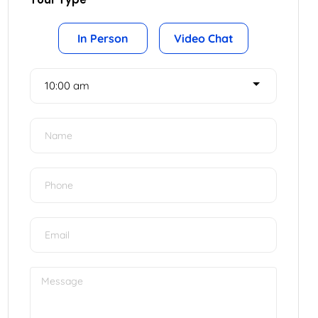
Tour Type
In Person
Video Chat