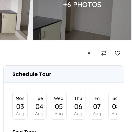
+6 PHOTOS
Schedule Tour
Mon
Tue
Wed
Thu
03
04
05
06
Aug
Aug
Aug
Aug