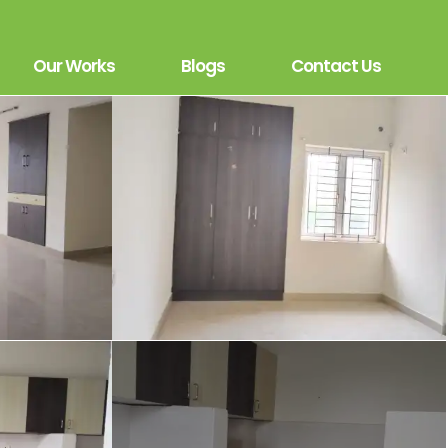
Our Works
Blogs
Contact Us