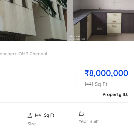
ancherri OMR,Chennai
₹8,000,000
1441 Sq Ft
Property ID:
1441 Sq Ft
Year Built
Size