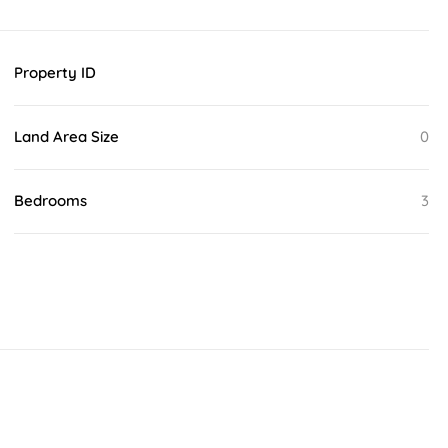
Property ID
Land Area Size
0
Bedrooms
3