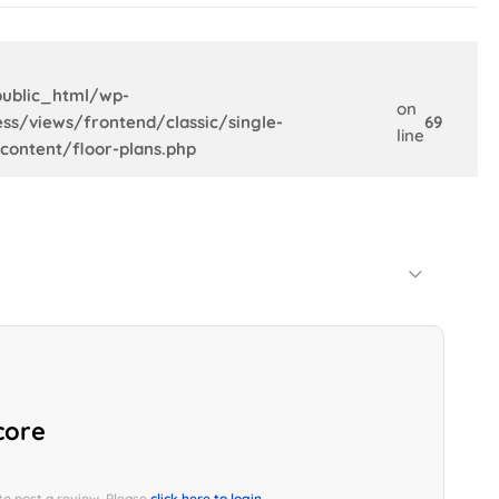
ublic_html/wp-
on
ss/views/frontend/classic/single-
69
line
content/floor-plans.php
Default Order
core
 to post a review. Please
click here to login.