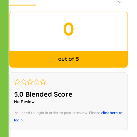
Default Order
0
out of 5
5.0 Blended Score
No Review
You need to login in order to post a review. Please
click here to
login.