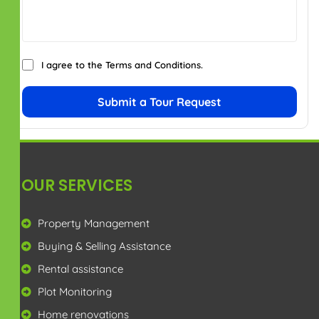
I agree to the
Terms and Conditions
.
Submit a Tour Request
OUR SERVICES
Property Management
Buying & Selling Assistance
Rental assistance
Plot Monitoring