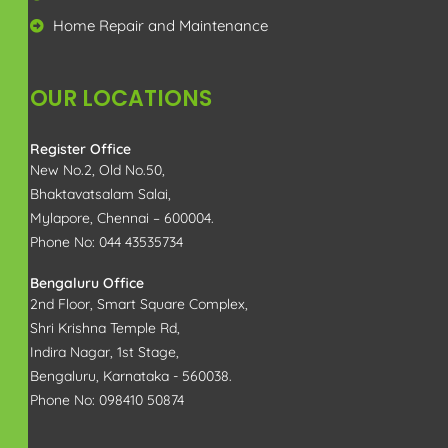
Home renovations
Home Repair and Maintenance
OUR LOCATIONS
Register Office
New No.2, Old No.50,
Bhaktavatsalam Salai,
Mylapore, Chennai – 600004.
Phone No: 044 43535734
Bengaluru Office
2nd Floor, Smart Square Complex,
Shri Krishna Temple Rd,
Indira Nagar, 1st Stage,
Bengaluru, Karnataka - 560038.
Phone No: 098410 50874