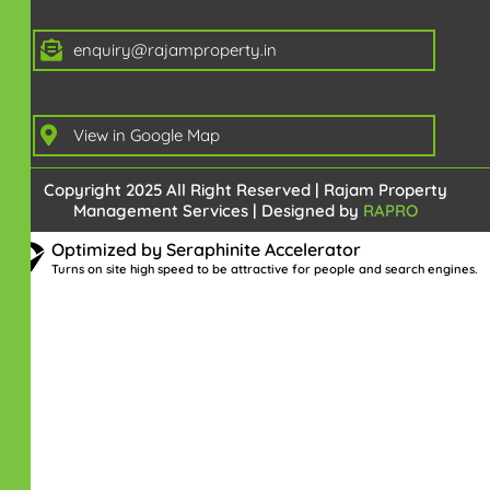
enquiry@rajamproperty.in
View in Google Map
Copyright 2025 All Right Reserved | Rajam Property
Management Services | Designed by
RAPRO
Optimized by Seraphinite Accelerator
Turns on site high speed to be attractive for people and search engines.