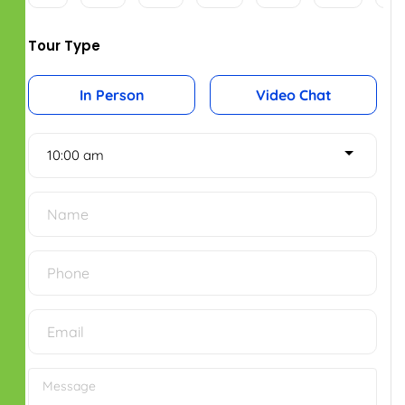
Jul
Aug
Aug
Aug
Tour Type
In Person
Video Chat