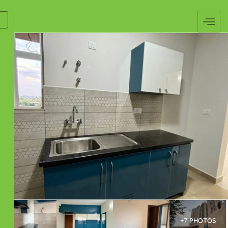
+7 PHOTOS