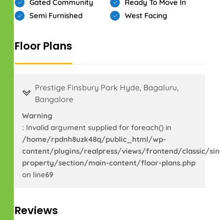
Gated Community
Ready To Move In
Semi Furnished
West Facing
Floor Plans
Prestige Finsbury Park Hyde, Bagaluru,
Bangalore
Warning
: Invalid argument supplied for foreach() in
/home/rpdnh8uzk48q/public_html/wp-
content/plugins/realpress/views/frontend/classic/sin
property/section/main-content/floor-plans.php
on line
69
Reviews