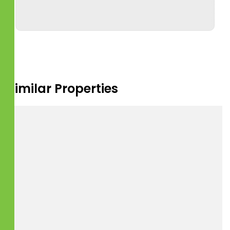
Similar Properties