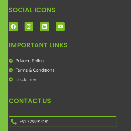
SOCIAL ICONS
IMPORTANT LINKS
Privacy Policy
Terms & Conditions
Disclaimer
CONTACT US
+91 7299914181