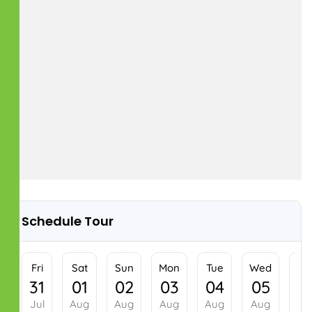
Schedule Tour
Fri
Sat
Sun
Mon
31
01
02
03