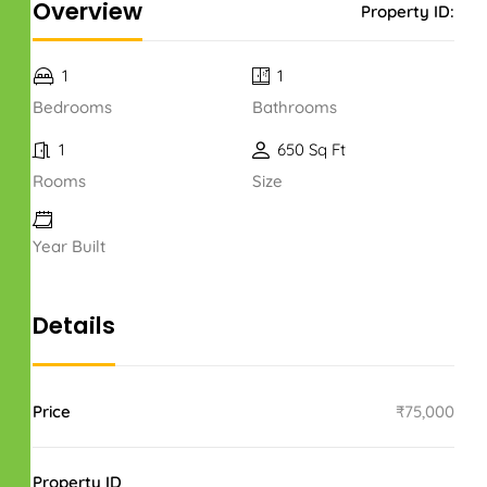
Overview
Property ID:
1
1
Bedrooms
Bathrooms
1
650 Sq Ft
Rooms
Size
Year Built
Details
Price
₹75,000
Property ID