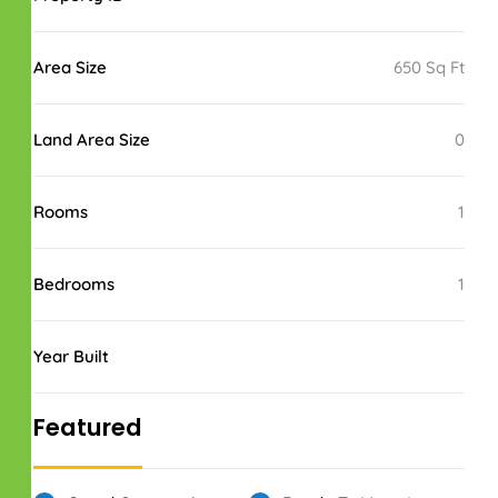
Area Size
650 Sq Ft
Land Area Size
0
Rooms
1
Bedrooms
1
Year Built
Featured