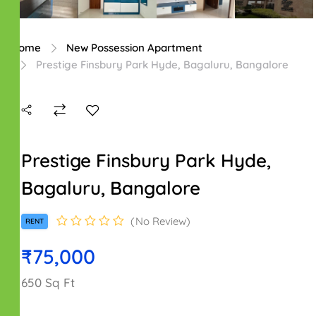
Home
New Possession Apartment
Prestige Finsbury Park Hyde, Bagaluru, Bangalore
Prestige Finsbury Park Hyde,
Bagaluru, Bangalore
No Review
RENT
₹75,000
650 Sq Ft