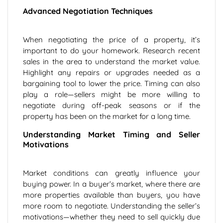
Advanced Negotiation Techniques
When negotiating the price of a property, it’s
important to do your homework. Research recent
sales in the area to understand the market value.
Highlight any repairs or upgrades needed as a
bargaining tool to lower the price. Timing can also
play a role—sellers might be more willing to
negotiate during off-peak seasons or if the
property has been on the market for a long time.
Understanding Market Timing and Seller
Motivations
Market conditions can greatly influence your
buying power. In a buyer’s market, where there are
more properties available than buyers, you have
more room to negotiate. Understanding the seller’s
motivations—whether they need to sell quickly due