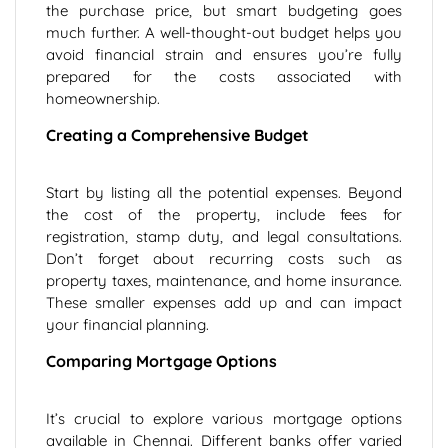
the purchase price, but smart budgeting goes
much further. A well-thought-out budget helps you
avoid financial strain and ensures you’re fully
prepared for the costs associated with
homeownership.
Creating a Comprehensive Budget
Start by listing all the potential expenses. Beyond
the cost of the property, include fees for
registration, stamp duty, and legal consultations.
Don’t forget about recurring costs such as
property taxes, maintenance, and home insurance.
These smaller expenses add up and can impact
your financial planning.
Comparing Mortgage Options
It’s crucial to explore various mortgage options
available in Chennai. Different banks offer varied