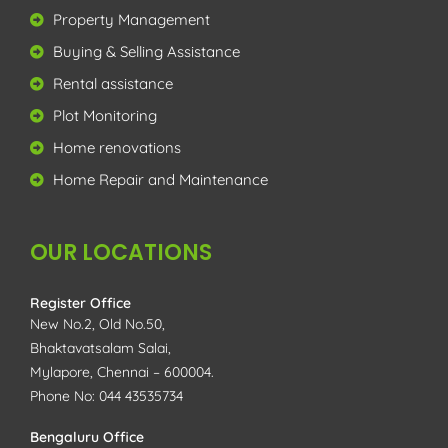
Property Management
Buying & Selling Assistance
Rental assistance
Plot Monitoring
Home renovations
Home Repair and Maintenance
OUR LOCATIONS
Register Office
New No.2, Old No.50,
Bhaktavatsalam Salai,
Mylapore, Chennai – 600004.
Phone No: 044 43535734
Bengaluru Office