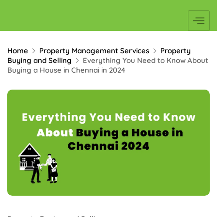
Home
Property Management Services
Property
Buying and Selling
Everything You Need to Know About
Buying a House in Chennai in 2024