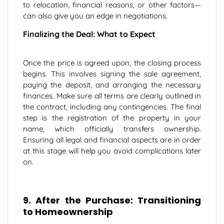
to relocation, financial reasons, or other factors—
can also give you an edge in negotiations.
Finalizing the Deal: What to Expect
Once the price is agreed upon, the closing process
begins. This involves signing the sale agreement,
paying the deposit, and arranging the necessary
finances. Make sure all terms are clearly outlined in
the contract, including any contingencies. The final
step is the registration of the property in your
name, which officially transfers ownership.
Ensuring all legal and financial aspects are in order
at this stage will help you avoid complications later
on.
9. After the Purchase: Transitioning
to Homeownership