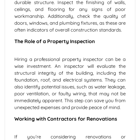
durable structure. Inspect the finishing of walls,
ceilings, and flooring for any signs of poor
workmanship. Additionally, check the quality of
doors, windows, and plumbing fixtures, as these are
often indicators of overall construction standards.
The Role of a Property Inspection
Hiring a professional property inspector can be a
wise investment. An inspector will evaluate the
structural integrity of the building, including the
foundation, roof, and electrical systems. They can
also identify potential issues, such as water leakage,
poor ventilation, or faulty wiring, that may not be
immediately apparent. This step can save you from
unexpected expenses and provide peace of mind.
Working with Contractors for Renovations
If you’re considering renovations or