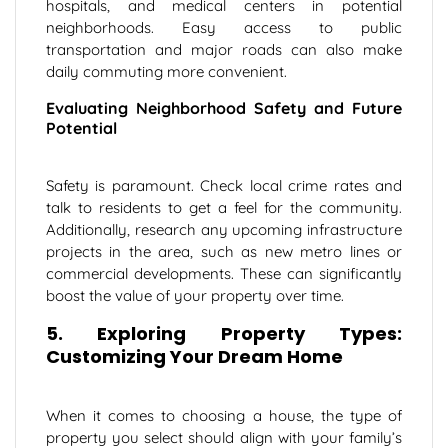
hospitals, and medical centers in potential
neighborhoods. Easy access to public
transportation and major roads can also make
daily commuting more convenient.
Evaluating Neighborhood Safety and Future
Potential
Safety is paramount. Check local crime rates and
talk to residents to get a feel for the community.
Additionally, research any upcoming infrastructure
projects in the area, such as new metro lines or
commercial developments. These can significantly
boost the value of your property over time.
5. Exploring Property Types:
Customizing Your Dream Home
When it comes to choosing a house, the type of
property you select should align with your family’s