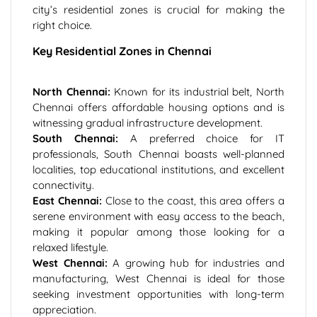
city’s residential zones is crucial for making the
right choice.
Key Residential Zones in Chennai
North Chennai:
Known for its industrial belt, North
Chennai offers affordable housing options and is
witnessing gradual infrastructure development.
South Chennai:
A preferred choice for IT
professionals, South Chennai boasts well-planned
localities, top educational institutions, and excellent
connectivity.
East Chennai:
Close to the coast, this area offers a
serene environment with easy access to the beach,
making it popular among those looking for a
relaxed lifestyle.
West Chennai:
A growing hub for industries and
manufacturing, West Chennai is ideal for those
seeking investment opportunities with long-term
appreciation.