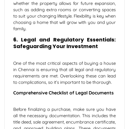
whether the property allows for future expansion,
such as adding extra rooms or converting spaces
to suit your changing lifestyle. Flexibility is key when
choosing a home that will grow with you and your
family.
6. Legal and Regulatory Essentials:
Safeguarding Your Investment
One of the most critical aspects of buying a house
in Chennai is ensuring that all legal and regulatory
requirements are met. Overlooking these can lead
to complications, so it’s important to be thorough.
Comprehensive Checklist of Legal Documents
Before finalizing a purchase, make sure you have
all the necessary documentation. This includes the
title deed, sale agreement, encumbrance certificate,
and approved building plans. These documents