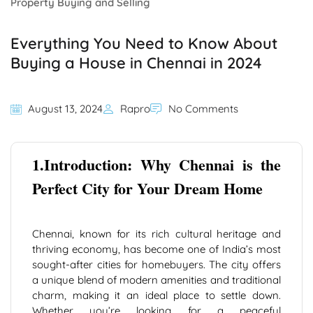
Property Buying and Selling
Everything You Need to Know About
Buying a House in Chennai in 2024
August 13, 2024
Rapro
No Comments
1.Introduction: Why Chennai is the
Perfect City for Your Dream Home
Chennai, known for its rich cultural heritage and
thriving economy, has become one of India’s most
sought-after cities for homebuyers. The city offers
a unique blend of modern amenities and traditional
charm, making it an ideal place to settle down.
Whether you’re looking for a peaceful