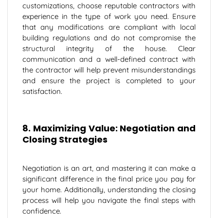
customizations, choose reputable contractors with
experience in the type of work you need. Ensure
that any modifications are compliant with local
building regulations and do not compromise the
structural integrity of the house. Clear
communication and a well-defined contract with
the contractor will help prevent misunderstandings
and ensure the project is completed to your
satisfaction.
8. Maximizing Value: Negotiation and
Closing Strategies
Negotiation is an art, and mastering it can make a
significant difference in the final price you pay for
your home. Additionally, understanding the closing
process will help you navigate the final steps with
confidence.