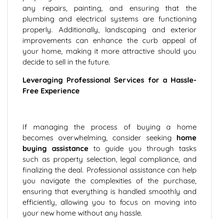
any repairs, painting, and ensuring that the
plumbing and electrical systems are functioning
properly. Additionally, landscaping and exterior
improvements can enhance the curb appeal of
your home, making it more attractive should you
decide to sell in the future.
Leveraging Professional Services for a Hassle-
Free Experience
If managing the process of buying a home
becomes overwhelming, consider seeking
home
buying assistance
to guide you through tasks
such as property selection, legal compliance, and
finalizing the deal. Professional assistance can help
you navigate the complexities of the purchase,
ensuring that everything is handled smoothly and
efficiently, allowing you to focus on moving into
your new home without any hassle.