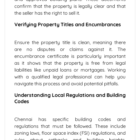
confirm that the property is legally clear and that
the seller has the right to sell it.
Verifying Property Titles and Encumbrances
Ensure the property title is clean, meaning there
are no disputes or claims against it. The
encumbrance certificate is particularly important
as it shows that the property is free from legal
liabilities like unpaid loans or mortgages. Working
with a qualified legal professional can help you
navigate this process and avoid potential pitfalls.
Understanding Local Regulations and Building
Codes
Chennai has specific building codes and
regulations that must be followed. These include
zoning laws, floor space index (FSI) regulations, and
rules about setbacks and building heights.