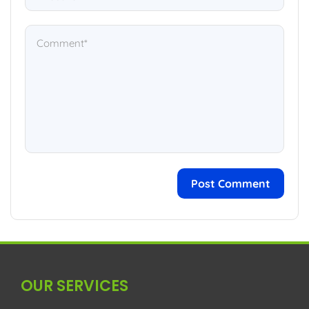
OUR SERVICES