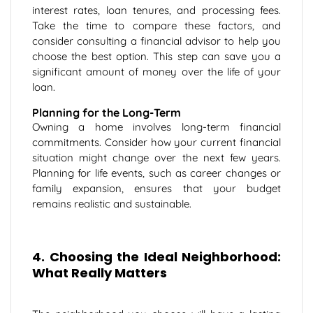
interest rates, loan tenures, and processing fees.
Take the time to compare these factors, and
consider consulting a financial advisor to help you
choose the best option. This step can save you a
significant amount of money over the life of your
loan.
Planning for the Long-Term
Owning a home involves long-term financial
commitments. Consider how your current financial
situation might change over the next few years.
Planning for life events, such as career changes or
family expansion, ensures that your budget
remains realistic and sustainable.
4. Choosing the Ideal Neighborhood:
What Really Matters