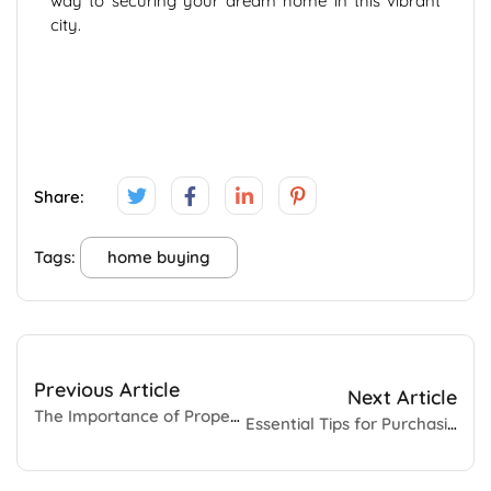
way to securing your dream home in this vibrant
city.
Share:
Tags:
home buying
Previous Article
Next Article
The Importance of Property Insurance: Protecting What Matters Most
Essential Tips for Purchasing Land in Chennai 2024