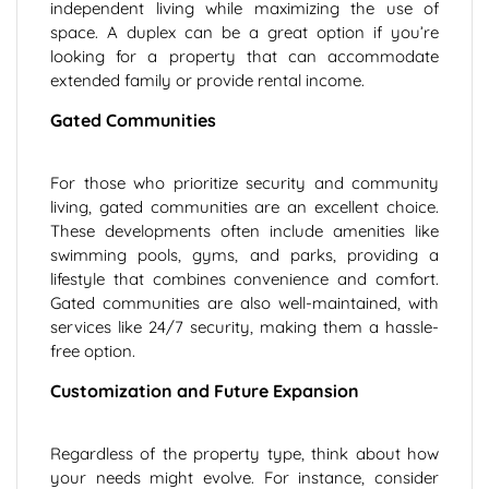
independent living while maximizing the use of
space. A duplex can be a great option if you’re
looking for a property that can accommodate
extended family or provide rental income.
Gated Communities
For those who prioritize security and community
living, gated communities are an excellent choice.
These developments often include amenities like
swimming pools, gyms, and parks, providing a
lifestyle that combines convenience and comfort.
Gated communities are also well-maintained, with
services like 24/7 security, making them a hassle-
free option.
Customization and Future Expansion
Regardless of the property type, think about how
your needs might evolve. For instance, consider