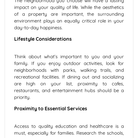
The neighborhood you choose will have a lasting
impact on your quality of life. While the aesthetics
of a property are important, the surrounding
environment plays an equally critical role in your
day-to-day happiness.
Lifestyle Considerations
Think about what’s important to you and your
family. If you enjoy outdoor activities, look for
neighborhoods with parks, walking trails, and
recreational facilities. If dining out and socializing
are high on your list, proximity to cafes,
restaurants, and entertainment hubs should be a
priority.
Proximity to Essential Services
Access to quality education and healthcare is a
must, especially for families. Research the schools,