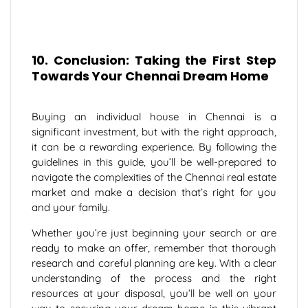
10. Conclusion: Taking the First Step
Towards Your Chennai Dream Home
Buying an individual house in Chennai is a
significant investment, but with the right approach,
it can be a rewarding experience. By following the
guidelines in this guide, you’ll be well-prepared to
navigate the complexities of the Chennai real estate
market and make a decision that’s right for you
and your family.
Whether you’re just beginning your search or are
ready to make an offer, remember that thorough
research and careful planning are key. With a clear
understanding of the process and the right
resources at your disposal, you’ll be well on your