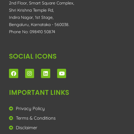
2nd Floor, Smart Square Complex,
Shri Krishna Temple Rd,
Indira Nagar, 1st Stage,
Bengaluru, Karnataka - 560038.
Phone No: 098410 50874
SOCIAL ICONS
IMPORTANT LINKS
Privacy Policy
Terms & Conditions
Disclaimer