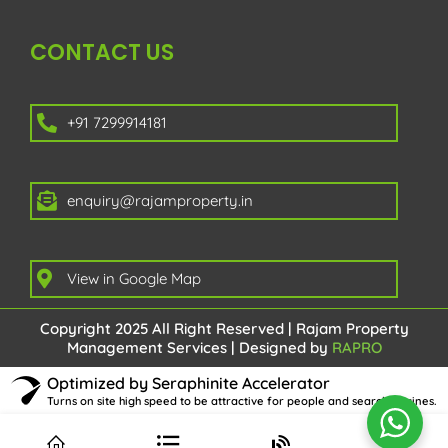
CONTACT US
+91 7299914181
enquiry@rajamproperty.in
View in Google Map
Copyright 2025 All Right Reserved | Rajam Property
Management Services | Designed by
RAPRO
Optimized by Seraphinite Accelerator
Turns on site high speed to be attractive for people and search engines.