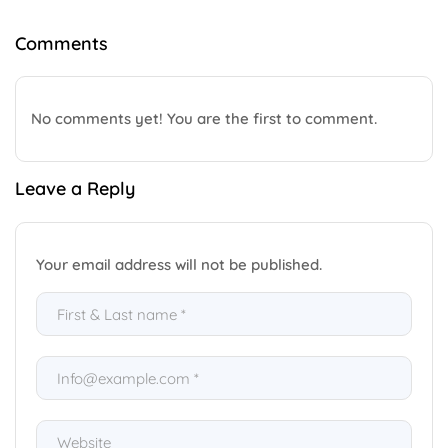
Comments
No comments yet! You are the first to comment.
Leave a Reply
Your email address will not be published.