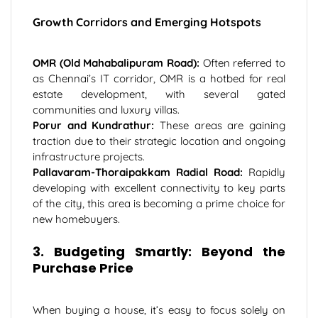
Growth Corridors and Emerging Hotspots
OMR (Old Mahabalipuram Road):
Often referred to
as Chennai’s IT corridor, OMR is a hotbed for real
estate development, with several gated
communities and luxury villas.
Porur and Kundrathur:
These areas are gaining
traction due to their strategic location and ongoing
infrastructure projects.
Pallavaram-Thoraipakkam Radial Road:
Rapidly
developing with excellent connectivity to key parts
of the city, this area is becoming a prime choice for
new homebuyers.
3. Budgeting Smartly: Beyond the
Purchase Price
When buying a house, it’s easy to focus solely on