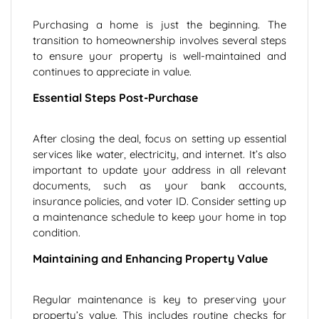
Purchasing a home is just the beginning. The
transition to homeownership involves several steps
to ensure your property is well-maintained and
continues to appreciate in value.
Essential Steps Post-Purchase
After closing the deal, focus on setting up essential
services like water, electricity, and internet. It’s also
important to update your address in all relevant
documents, such as your bank accounts,
insurance policies, and voter ID. Consider setting up
a maintenance schedule to keep your home in top
condition.
Maintaining and Enhancing Property Value
Regular maintenance is key to preserving your
property’s value. This includes routine checks for