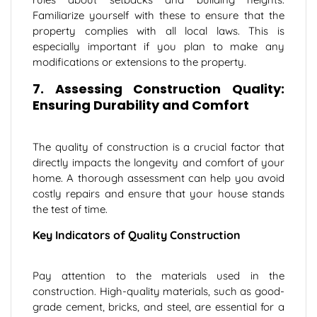
Familiarize yourself with these to ensure that the
property complies with all local laws. This is
especially important if you plan to make any
modifications or extensions to the property.
7. Assessing Construction Quality:
←
Ensuring Durability and Comfort
Contact Us
The quality of construction is a crucial factor that
directly impacts the longevity and comfort of your
home. A thorough assessment can help you avoid
costly repairs and ensure that your house stands
the test of time.
Key Indicators of Quality Construction
Pay attention to the materials used in the
construction. High-quality materials, such as good-
grade cement, bricks, and steel, are essential for a