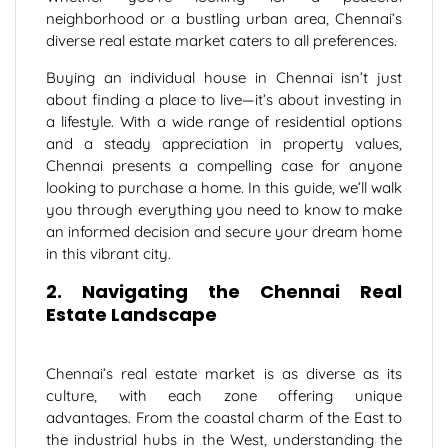
neighborhood or a bustling urban area, Chennai’s
diverse real estate market caters to all preferences.
Buying an individual house in Chennai isn’t just
about finding a place to live—it’s about investing in
a lifestyle. With a wide range of residential options
and a steady appreciation in property values,
Chennai presents a compelling case for anyone
looking to purchase a home. In this guide, we’ll walk
you through everything you need to know to make
an informed decision and secure your dream home
in this vibrant city.
2. Navigating the Chennai Real
Estate Landscape
Chennai’s real estate market is as diverse as its
culture, with each zone offering unique
advantages. From the coastal charm of the East to
the industrial hubs in the West, understanding the