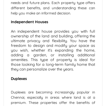
needs and future plans. Each property type offers
different benefits, and understanding these can
help you make an informed decision.
Independent Houses
An independent house provides you with full
ownership of the land and building, offering the
ultimate privacy and flexibility. You have the
freedom to design and modify your space as
you wish, whether it’s expanding the home,
adding a garden, or installing additional
amenities. This type of property is ideal for
those looking for a long-term family home that
they can personalize over the years.
Duplexes
Duplexes are becoming increasingly popular in
Chennai, especially in areas where land is at a
premium. These properties offer the benefits of